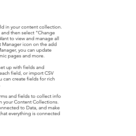
ld in your content collection.
t and then select "Change
Want to view and manage all
nt Manager icon on the add
 Manager, you can update
amic pages and more.
set up with fields and
each field, or import CSV
u can create fields for rich
.
ms and fields to collect info
 in your Content Collections.
Connected to Data, and make
 that everything is connected