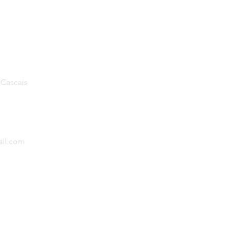
 Cascais
il.com