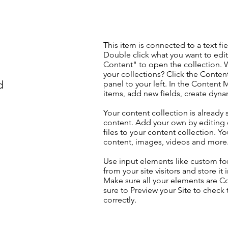
This item is connected to a text fie
Double click what you want to edi
Content" to open the collection. 
your collections? Click the Conte
d
panel to your left. In the Content
items, add new fields, create dyn
Your content collection is already 
content. Add your own by editing 
files to your content collection. Yo
content, images, videos and more
Use input elements like custom for
from your site visitors and store it
Make sure all your elements are 
sure to Preview your Site to check
correctly.