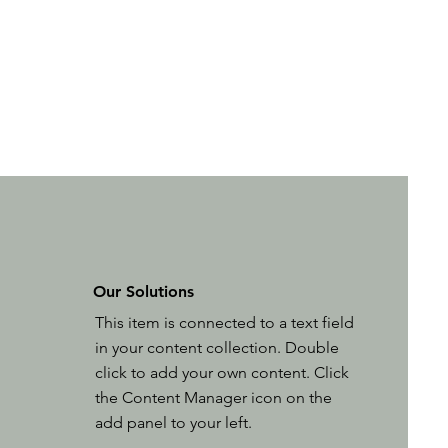
Our Solutions
This item is connected to a text field
in your content collection. Double
click to add your own content. Click
the Content Manager icon on the
add panel to your left.