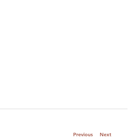
Previous
Next