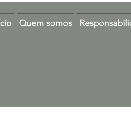
ício
Quem somos
Responsabili