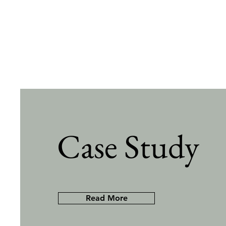
Case Study
Read More