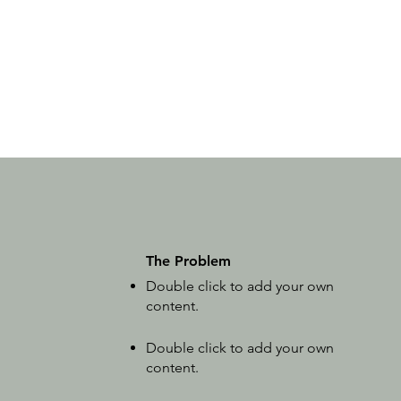
The Problem
Double click to add your own
content
.
Double click to add your own
content
.