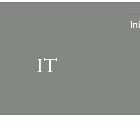
In
IT