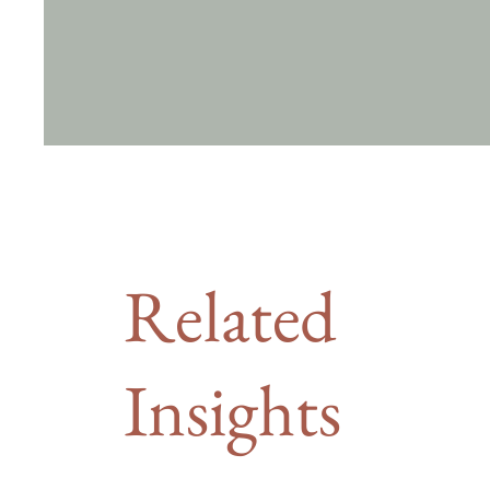
Related
Insights