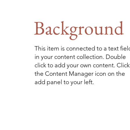
Background
This item is connected to a text fiel
in your content collection. Double
click to add your own content. Click
the Content Manager icon on the
add panel to your left.