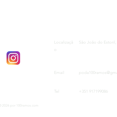
Localizaçã
São João do Estoril,
o
Email
poda100ramos@gma
Tel
+351 917199086
© 2026 por 100ramos.com