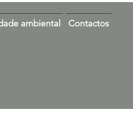
dade ambiental
Contactos