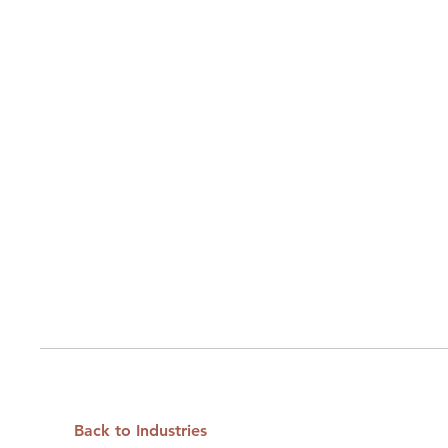
Back to Industries